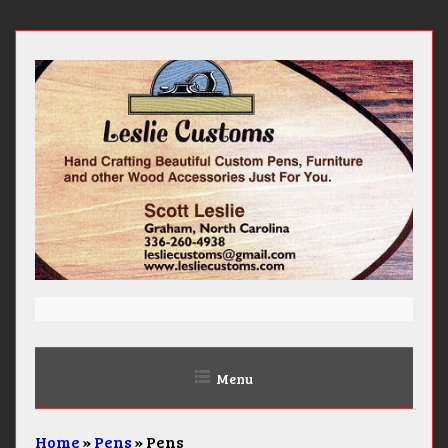
Menu
Home
»
Pens
»
Pens