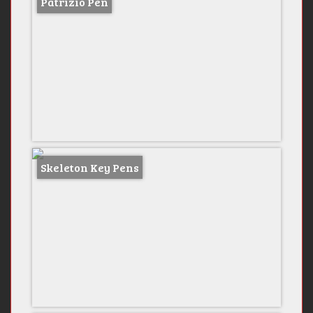
Patrizio Pen
Skeleton Key Pens