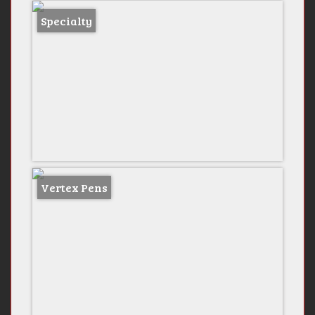
Specialty
Vertex Pens