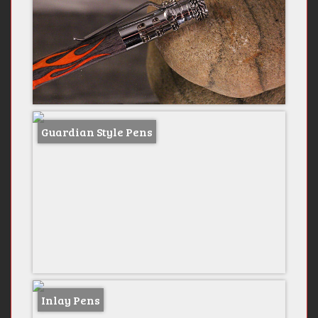
Guardian Style Pens
Inlay Pens