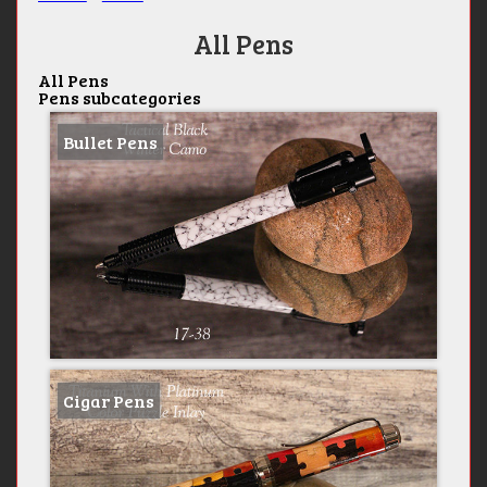
All Pens
All Pens
Pens subcategories
Bullet Pens
Cigar Pens