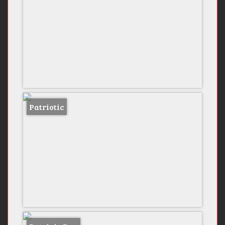
Patriotic