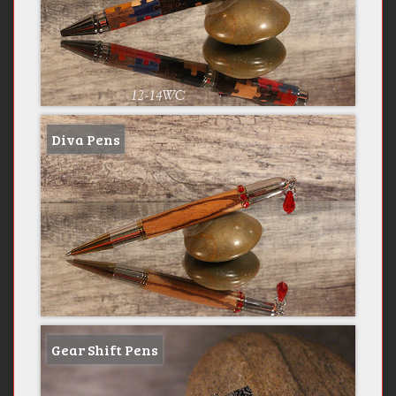
Diva Pens
Gear Shift Pens