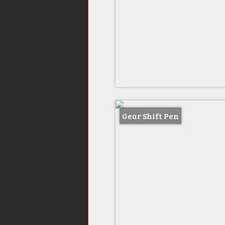
Gear Shift Pen