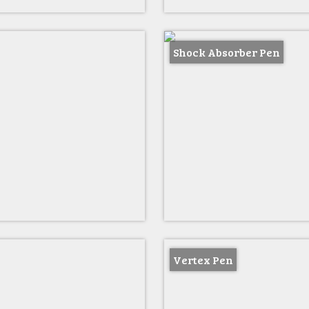
Shock Absorber Pen
Vertex Pen