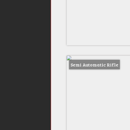
Semi Automatic Rifle