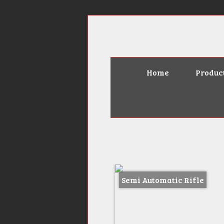
Home
Produc
Semi Automatic Rifle