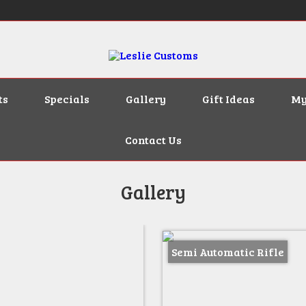
ts
Specials
Gallery
Gift Ideas
My
Contact Us
Gallery
Semi Automatic Rifle