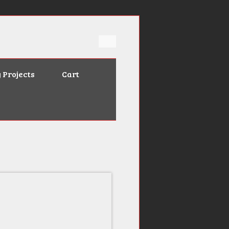
 Projects
Cart