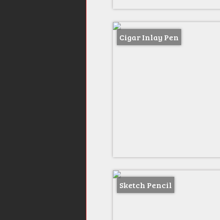
Cigar Inlay Pen
Sketch Pencil