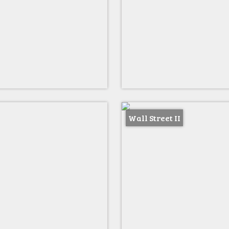
Wall Street II