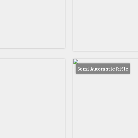
Semi Automatic Rifle